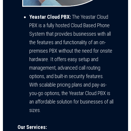
Yeastar Cloud PBX:
The Yeastar Cloud
PBX is a fully hosted Cloud Based Phone
System that provides businesses with all
the features and functionality of an on-
premises PBX without the need for onsite
hardware. It offers easy setup and
management, advanced call routing
options, and built-in security features.
With scalable pricing plans and pay-as-
you-go options, the Yeastar Cloud PBX is
an affordable solution for businesses of all
sizes.
Our Services: