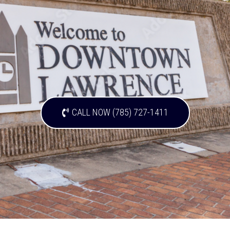
CALL NOW (785) 727-1411