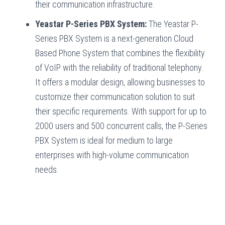
their communication infrastructure.
Yeastar P-Series PBX System:
The Yeastar P-
Series PBX System is a next-generation Cloud
Based Phone System that combines the flexibility
of VoIP with the reliability of traditional telephony.
It offers a modular design, allowing businesses to
customize their communication solution to suit
their specific requirements. With support for up to
2000 users and 500 concurrent calls, the P-Series
PBX System is ideal for medium to large
enterprises with high-volume communication
needs.