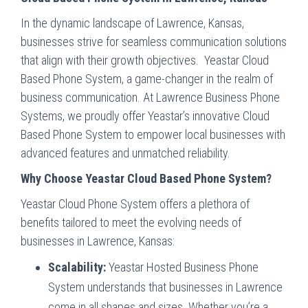
In the dynamic landscape of Lawrence, Kansas,
businesses strive for seamless communication solutions
that align with their growth objectives. Yeastar Cloud
Based Phone System, a game-changer in the realm of
business communication. At Lawrence Business Phone
Systems, we proudly offer Yeastar’s innovative Cloud
Based Phone System to empower local businesses with
advanced features and unmatched reliability.
Why Choose Yeastar Cloud Based Phone System?
Yeastar Cloud Phone System offers a plethora of
benefits tailored to meet the evolving needs of
businesses in Lawrence, Kansas:
Scalability:
Yeastar Hosted Business Phone
System understands that businesses in Lawrence
come in all shapes and sizes. Whether you’re a