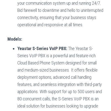
your communication system up and running 24/7.
Bid farewell to downtime and hello to uninterrupted
connectivity, ensuring that your business stays
operational and responsive at all times.
Models:
Yeastar S-Series VoIP PBX:
The Yeastar S-
Series VoIP PBX is a powerful and feature-rich
Cloud Based Phone System designed for small
and medium-sized businesses. It offers flexible
deployment options, advanced call handling
features, and seamless integration with third-party
applications. With support for up to 500 users and
80 concurrent calls, the S-Series VoIP PBX is an
ideal solution for businesses looking to upgrade