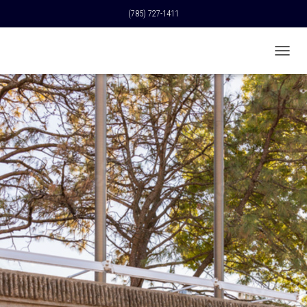
(785) 727-1411
T
O
G
G
L
E
N
A
V
I
G
A
T
I
O
N