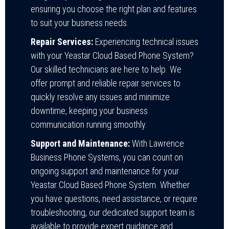
ensuring you choose the right plan and features
to suit your business needs.
Repair Services:
Experiencing technical issues
with your Yeastar Cloud Based Phone System?
Our skilled technicians are here to help. We
offer prompt and reliable repair services to
quickly resolve any issues and minimize
downtime, keeping your business
communication running smoothly.
Support and Maintenance:
With Lawrence
Business Phone Systems, you can count on
ongoing support and maintenance for your
Yeastar Cloud Based Phone System. Whether
you have questions, need assistance, or require
troubleshooting, our dedicated support team is
available to provide expert guidance and