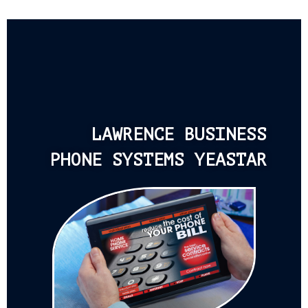
LAWRENCE BUSINESS
PHONE SYSTEMS YEASTAR