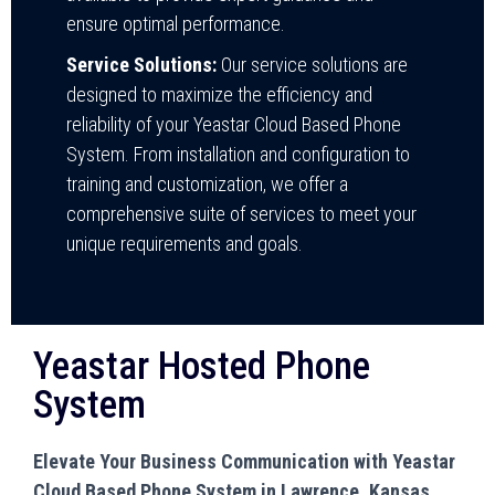
ensure optimal performance.
Service Solutions:
Our service solutions are
designed to maximize the efficiency and
reliability of your Yeastar Cloud Based Phone
System. From installation and configuration to
training and customization, we offer a
comprehensive suite of services to meet your
unique requirements and goals.
Yeastar Hosted Phone
System
Elevate Your Business Communication with Yeastar
Cloud Based Phone System in Lawrence, Kansas