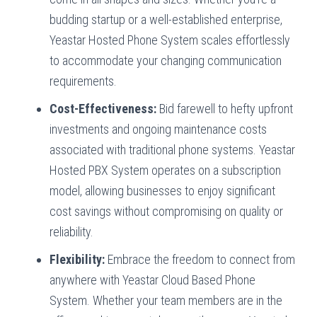
budding startup or a well-established enterprise,
Yeastar Hosted Phone System scales effortlessly
to accommodate your changing communication
requirements.
Cost-Effectiveness:
Bid farewell to hefty upfront
investments and ongoing maintenance costs
associated with traditional phone systems. Yeastar
Hosted PBX System operates on a subscription
model, allowing businesses to enjoy significant
cost savings without compromising on quality or
reliability.
Flexibility:
Embrace the freedom to connect from
anywhere with Yeastar Cloud Based Phone
System. Whether your team members are in the