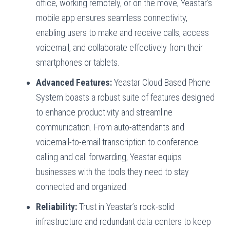
office, working remotely, or on the move, Yeastar’s
mobile app ensures seamless connectivity,
enabling users to make and receive calls, access
voicemail, and collaborate effectively from their
smartphones or tablets.
Advanced Features:
Yeastar Cloud Based Phone
System boasts a robust suite of features designed
to enhance productivity and streamline
communication. From auto-attendants and
voicemail-to-email transcription to conference
calling and call forwarding, Yeastar equips
businesses with the tools they need to stay
connected and organized.
Reliability:
Trust in Yeastar’s rock-solid
infrastructure and redundant data centers to keep