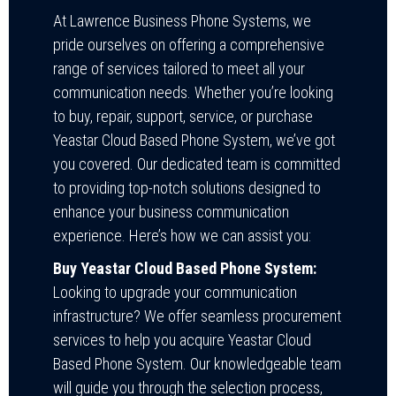
At Lawrence Business Phone Systems, we
pride ourselves on offering a comprehensive
range of services tailored to meet all your
communication needs. Whether you’re looking
to buy, repair, support, service, or purchase
Yeastar Cloud Based Phone System, we’ve got
you covered. Our dedicated team is committed
to providing top-notch solutions designed to
enhance your business communication
experience. Here’s how we can assist you:
Buy Yeastar Cloud Based Phone System:
Looking to upgrade your communication
infrastructure? We offer seamless procurement
services to help you acquire Yeastar Cloud
Based Phone System. Our knowledgeable team
will guide you through the selection process,