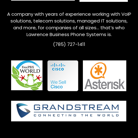
A company with years of experience working with VoIP
solutions, telecom solutions, managed IT solutions,
and more, for companies of all sizes… that’s who
Lawrence
Business Phone Systems is.
(785) 727-1411