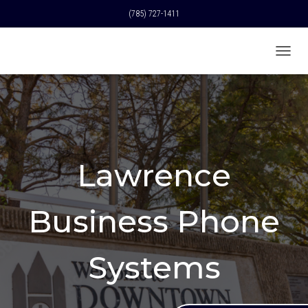
(785) 727-1411
T
O
G
G
L
E
N
A
Lawrence
V
I
G
A
Business Phone
T
I
O
Systems
N