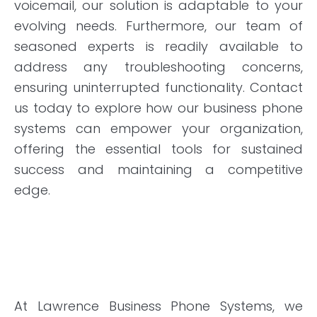
voicemail, our solution is adaptable to your
evolving needs. Furthermore, our team of
seasoned experts is readily available to
address any troubleshooting concerns,
ensuring uninterrupted functionality. Contact
us today to explore how our business phone
systems can empower your organization,
offering the essential tools for sustained
success and maintaining a competitive
edge.
At Lawrence Business Phone Systems, we