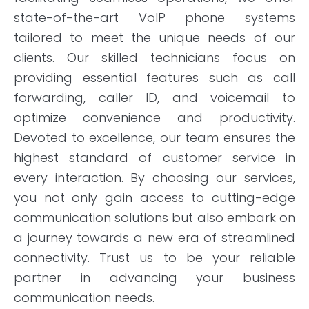
state-of-the-art VoIP phone systems
tailored to meet the unique needs of our
clients. Our skilled technicians focus on
providing essential features such as call
forwarding, caller ID, and voicemail to
optimize convenience and productivity.
Devoted to excellence, our team ensures the
highest standard of customer service in
every interaction. By choosing our services,
you not only gain access to cutting-edge
communication solutions but also embark on
a journey towards a new era of streamlined
connectivity. Trust us to be your reliable
partner in advancing your business
communication needs.