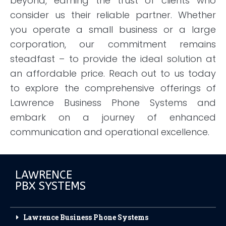
beyond, earning the trust of clients who
consider us their reliable partner. Whether
you operate a small business or a large
corporation, our commitment remains
steadfast – to provide the ideal solution at
an affordable price. Reach out to us today
to explore the comprehensive offerings of
Lawrence Business Phone Systems and
embark on a journey of enhanced
communication and operational excellence.
LAWRENCE
PBX SYSTEMS
Lawrence Business Phone Systems