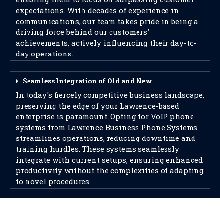
expectations. With decades of experience in
communications, our team takes pride in being a
driving force behind our customers'
achievements, actively influencing their day-to-
day operations.
Seamless Integration of Old and New
In today's fiercely competitive business landscape,
preserving the edge of your Lawrence-based
enterprise is paramount. Opting for VoIP phone
systems from Lawrence Business Phone Systems
streamlines operations, reducing downtime and
training hurdles. These systems seamlessly
integrate with current setups, ensuring enhanced
productivity without the complexities of adapting
to novel procedures.