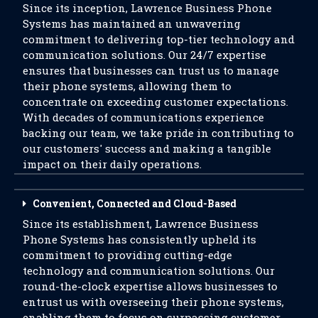
Since its inception, Lawrence Business Phone
Systems has maintained an unwavering
commitment to delivering top-tier technology and
communication solutions. Our 24/7 expertise
ensures that businesses can trust us to manage
their phone systems, allowing them to
concentrate on exceeding customer expectations.
With decades of communications experience
backing our team, we take pride in contributing to
our customers' success and making a tangible
impact on their daily operations.
Convenient, Connected and Cloud-Based
Since its establishment, Lawrence Business
Phone Systems has consistently upheld its
commitment to providing cutting-edge
technology and communication solutions. Our
round-the-clock expertise allows businesses to
entrust us with overseeing their phone systems,
enabling them to focus on surpassing customer