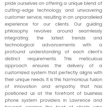
pride ourselves on offering a unique blend of
cutting-edge technology and unwavering
customer service, resulting in an unparalleled
experience for our clients. Our guiding
philosophy revolves around seamlessly
integrating the latest trends and
technological advancements with a
profound understanding of each client’s
distinct requirements. This meticulous
approach ensures the delivery of a
customized system that perfectly aligns with
their unique needs. It is this harmonious fusion
of innovation and empathy that has
positioned us at the forefront of business
phone system providers in Lawrence and