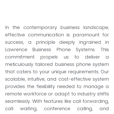
In the contemporary business landscape,
effective communication is paramount for
success, a principle deeply ingrained in
Lawrence Business Phone Systems. This
commitment propels us to deliver a
meticulously tailored business phone system
that caters to your unique requirements. Our
scalable, intuitive, and cost-effective system
provides the flexibility needed to manage a
remote workforce or adapt to industry shifts
seamlessly. With features like call forwarding,
call waiting, conference calling, and