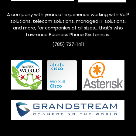
A company with years of experience working with VoIP
solutions, telecom solutions, managed IT solutions,
and more, for companies of all sizes… that’s who
Lawrence
Business Phone Systems is.
(785) 727-1411