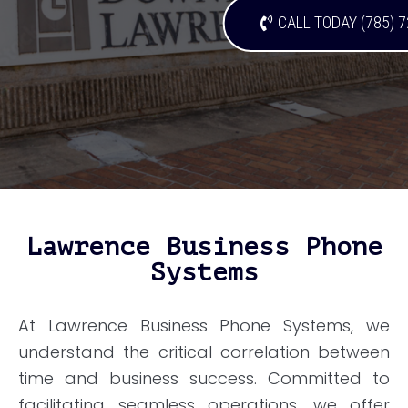
CALL TODAY (785) 
Lawrence Business Phone
Systems
At Lawrence Business Phone Systems, we
understand the critical correlation between
time and business success. Committed to
facilitating seamless operations, we offer