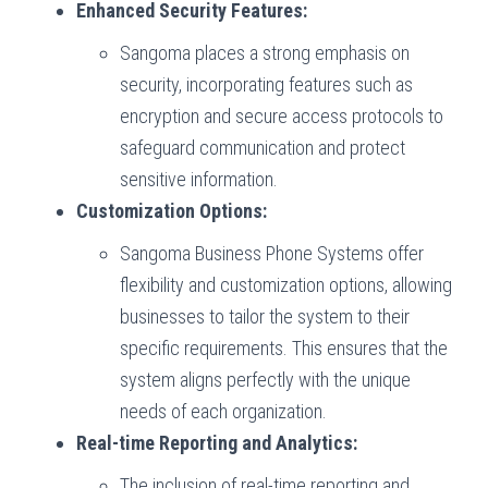
Enhanced Security Features:
Sangoma places a strong emphasis on
security, incorporating features such as
encryption and secure access protocols to
safeguard communication and protect
sensitive information.
Customization Options:
Sangoma Business Phone Systems offer
flexibility and customization options, allowing
businesses to tailor the system to their
specific requirements. This ensures that the
system aligns perfectly with the unique
needs of each organization.
Real-time Reporting and Analytics:
The inclusion of real-time reporting and