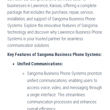
businesses in Lawrence, Kansas, offering a complete
package that includes the purchase, repair, service,
installation, and support of Sangoma Business Phone
Systems. Explore the innovative features of Sangoma
technology and discover why Lawrence Business Phone
Systems is your trusted partner for seamless
communication solutions.
Key Features of Sangoma Business Phone Systems:
Unified Communications:
Sangoma Business Phone Systems prioritize
unified communications, enabling users to
access voice, video, and messaging through
a single interface. This streamlines
communication processes and enhances
overall efficiency.