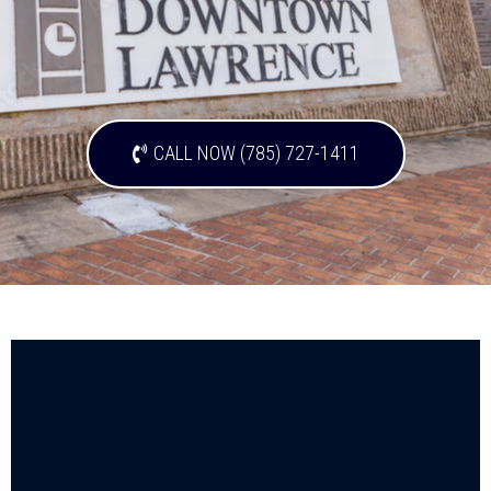
CALL NOW (785) 727-1411