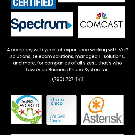
A company with years of experience working with VoIP
solutions, telecom solutions, managed IT solutions,
and more, for companies of all sizes… that’s who
Lawrence
Business Phone Systems is.
(785) 727-1411