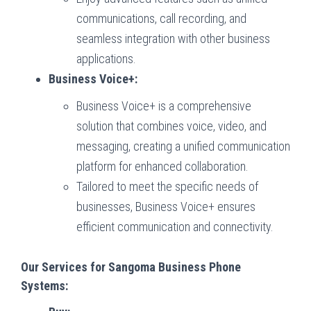
communications, call recording, and
seamless integration with other business
applications.
Business Voice+:
Business Voice+ is a comprehensive
solution that combines voice, video, and
messaging, creating a unified communication
platform for enhanced collaboration.
Tailored to meet the specific needs of
businesses, Business Voice+ ensures
efficient communication and connectivity.
Our Services for Sangoma Business Phone
Systems: