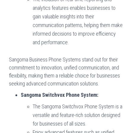
analytics features enables businesses to
gain valuable insights into their
communication patterns, helping them make
informed decisions to improve efficiency
and performance.
Sangoma Business Phone Systems stand out for their
commitment to innovation, unified communication, and
flexibility, making them a reliable choice for businesses
seeking advanced communication solutions.
Sangoma Switchvox Phone System:
The Sangoma Switchvox Phone System is a
versatile and feature-rich solution designed
for businesses of all sizes.
Enjoy advanced features such as unified