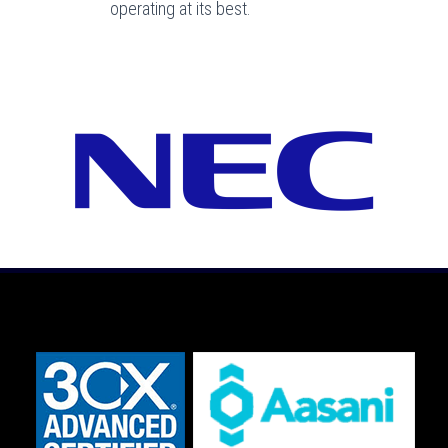
operating at its best.