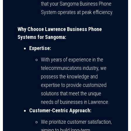
that your Sangoma Business Phone
System operates at peak efficiency.
Why Choose Lawrence Business Phone
Systems for Sangoma:
Expertise:
With years of experience in the
telecommunications industry, we
possess the knowledge and
expertise to provide customized
solutions that meet the unique
needs of businesses in Lawrence.
Customer-Centric Approach:
We prioritize customer satisfaction,
aiming to build long-term