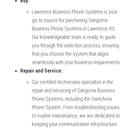
Buy:
Lawrence Business Phone Systems is your
go-to source for purchasing Sangoma
Business Phone Systems in Lawrence, KS.
Our knowledgeable team is ready to guide
you through the selection process, ensuring
that you choose the system that aligns
seamlessly with your business requirements.
Repair and Service:
Our certified technicians specialize in the
repair and servicing of Sangoma Business
Phone Systems, including the Switchvox
Phone System. From troubleshooting issues
to routine maintenance, we are dedicated to
keeping your communication infrastructure