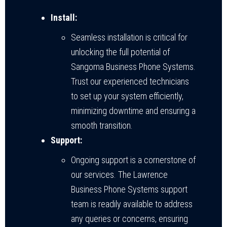
Install:
Seamless installation is critical for
unlocking the full potential of
Sangoma Business Phone Systems.
Trust our experienced technicians
to set up your system efficiently,
minimizing downtime and ensuring a
smooth transition.
Support:
Ongoing support is a cornerstone of
our services. The Lawrence
Business Phone Systems support
team is readily available to address
any queries or concerns, ensuring