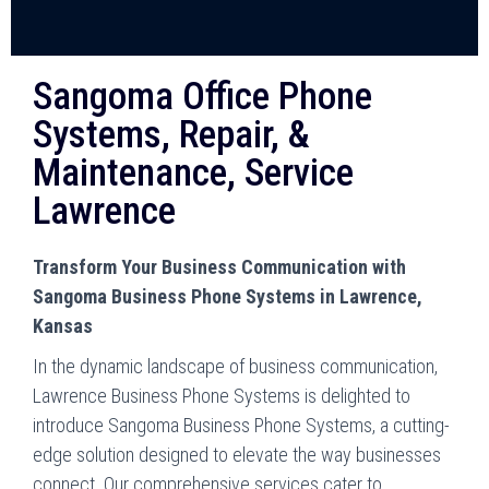
Sangoma Office Phone
Systems, Repair, &
Maintenance, Service
Lawrence
Transform Your Business Communication with
Sangoma Business Phone Systems in Lawrence,
Kansas
In the dynamic landscape of business communication,
Lawrence Business Phone Systems is delighted to
introduce Sangoma Business Phone Systems, a cutting-
edge solution designed to elevate the way businesses
connect. Our comprehensive services cater to