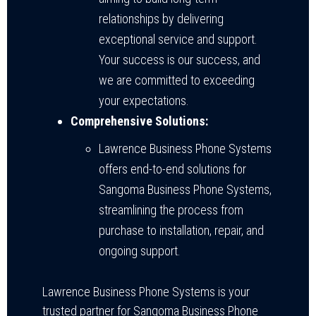
relationships by delivering
exceptional service and support.
Your success is our success, and
we are committed to exceeding
your expectations.
Comprehensive Solutions:
Lawrence Business Phone Systems
offers end-to-end solutions for
Sangoma Business Phone Systems,
streamlining the process from
purchase to installation, repair, and
ongoing support.
Lawrence Business Phone Systems is your
trusted partner for Sangoma Business Phone