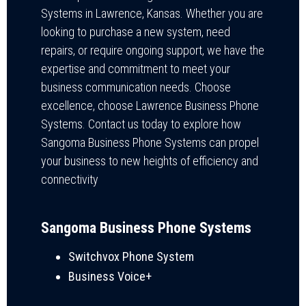
Systems in Lawrence, Kansas. Whether you are
looking to purchase a new system, need
repairs, or require ongoing support, we have the
expertise and commitment to meet your
business communication needs. Choose
excellence, choose Lawrence Business Phone
Systems. Contact us today to explore how
Sangoma Business Phone Systems can propel
your business to new heights of efficiency and
connectivity
Sangoma Business Phone Systems
Switchvox Phone System
Business Voice+