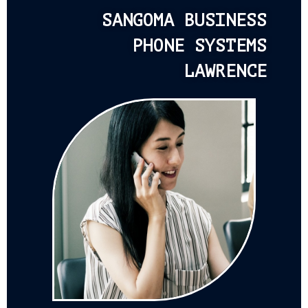
SANGOMA BUSINESS
PHONE SYSTEMS
LAWRENCE