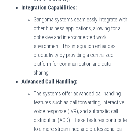
Integration Capabilities:
Sangoma systems seamlessly integrate with
other business applications, allowing for a
cohesive and interconnected work
environment. This integration enhances
productivity by providing a centralized
platform for communication and data
sharing.
Advanced Call Handling:
The systems offer advanced call handling
features such as call forwarding, interactive
voice response (IVR), and automatic call
distribution (ACD). These features contribute
to a more streamlined and professional call