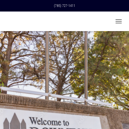
(785) 727-1411
T
O
G
G
L
E
N
A
V
I
G
A
T
I
O
N