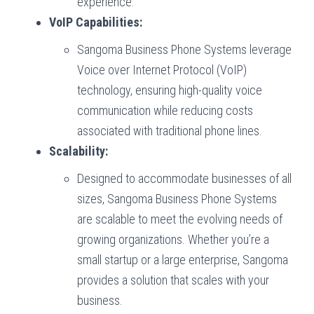
experience.
VoIP Capabilities:
Sangoma Business Phone Systems leverage
Voice over Internet Protocol (VoIP)
technology, ensuring high-quality voice
communication while reducing costs
associated with traditional phone lines.
Scalability:
Designed to accommodate businesses of all
sizes, Sangoma Business Phone Systems
are scalable to meet the evolving needs of
growing organizations. Whether you’re a
small startup or a large enterprise, Sangoma
provides a solution that scales with your
business.