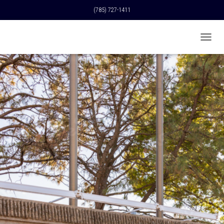
(785) 727-1411
T
O
G
G
L
E
N
A
V
I
G
A
T
I
O
N