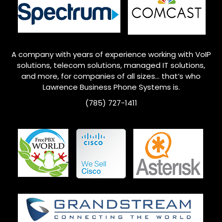
A company with years of experience working with VoIP
solutions, telecom solutions, managed IT solutions,
and more, for companies of all sizes… that’s who
Lawrence
Business Phone Systems is.
(785) 727-1411