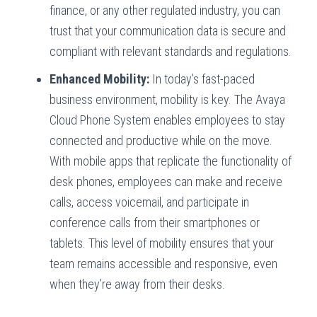
finance, or any other regulated industry, you can
trust that your communication data is secure and
compliant with relevant standards and regulations.
Enhanced Mobility:
In today’s fast-paced
business environment, mobility is key. The Avaya
Cloud Phone System enables employees to stay
connected and productive while on the move.
With mobile apps that replicate the functionality of
desk phones, employees can make and receive
calls, access voicemail, and participate in
conference calls from their smartphones or
tablets. This level of mobility ensures that your
team remains accessible and responsive, even
when they’re away from their desks.