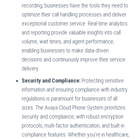
recording, businesses have the tools they need to
optimize their call handling processes and deliver
exceptional customer service. Real-time analytics
and reporting provide valuable insights into call
volume, wait times, and agent performance,
enabling businesses to make data-driven
decisions and continuously improve their service
delivery.
Security and Compliance:
Protecting sensitive
information and ensuring compliance with industry
regulations is paramount for businesses of all
sizes. The Avaya Cloud Phone System prioritizes
security and compliance, with robust encryption
protocols, multi-factor authentication, and built-in
compliance features. Whether you’re in healthcare,