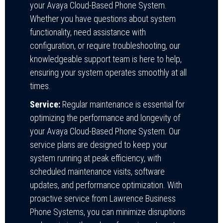
your Avaya Cloud-Based Phone System.
Whether you have questions about system
functionality, need assistance with
configuration, or require troubleshooting, our
knowledgeable support team is here to help,
ensuring your system operates smoothly at all
times.
Service:
Regular maintenance is essential for
optimizing the performance and longevity of
your Avaya Cloud-Based Phone System. Our
service plans are designed to keep your
system running at peak efficiency, with
scheduled maintenance visits, software
updates, and performance optimization. With
proactive service from Lawrence Business
Phone Systems, you can minimize disruptions