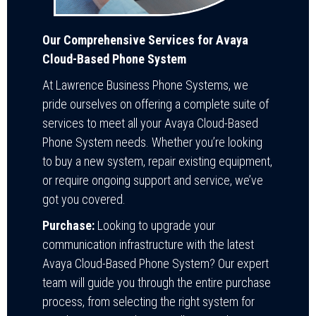
Our Comprehensive Services for Avaya
Cloud-Based Phone System
At Lawrence Business Phone Systems, we
pride ourselves on offering a complete suite of
services to meet all your Avaya Cloud-Based
Phone System needs. Whether you’re looking
to buy a new system, repair existing equipment,
or require ongoing support and service, we’ve
got you covered.
Purchase:
Looking to upgrade your
communication infrastructure with the latest
Avaya Cloud-Based Phone System? Our expert
team will guide you through the entire purchase
process, from selecting the right system for