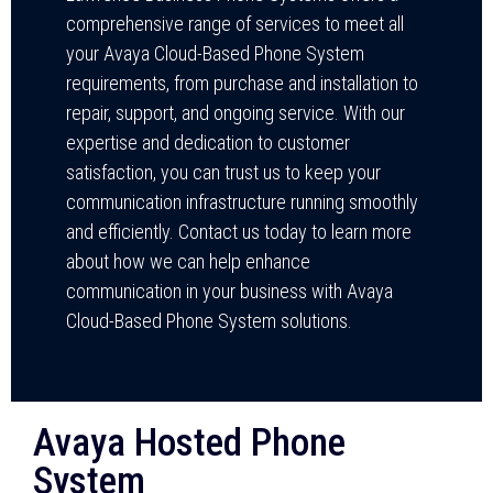
comprehensive range of services to meet all
your Avaya Cloud-Based Phone System
requirements, from purchase and installation to
repair, support, and ongoing service. With our
expertise and dedication to customer
satisfaction, you can trust us to keep your
communication infrastructure running smoothly
and efficiently. Contact us today to learn more
about how we can help enhance
communication in your business with Avaya
Cloud-Based Phone System solutions.
Avaya Hosted Phone
System