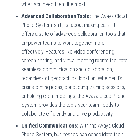
when you need them the most.
Advanced Collaboration Tools:
The Avaya Cloud
Phone System isn’t just about making calls. It
offers a suite of advanced collaboration tools that
empower teams to work together more
effectively. Features like video conferencing,
screen sharing, and virtual meeting rooms facilitate
seamless communication and collaboration,
regardless of geographical location. Whether it’s
brainstorming ideas, conducting training sessions,
or holding client meetings, the Avaya Cloud Phone
System provides the tools your team needs to
collaborate efficiently and drive productivity.
Unified Communications:
With the Avaya Cloud
Phone System, businesses can consolidate their