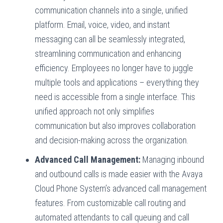
communication channels into a single, unified
platform. Email, voice, video, and instant
messaging can all be seamlessly integrated,
streamlining communication and enhancing
efficiency. Employees no longer have to juggle
multiple tools and applications – everything they
need is accessible from a single interface. This
unified approach not only simplifies
communication but also improves collaboration
and decision-making across the organization.
Advanced Call Management:
Managing inbound
and outbound calls is made easier with the Avaya
Cloud Phone System’s advanced call management
features. From customizable call routing and
automated attendants to call queuing and call