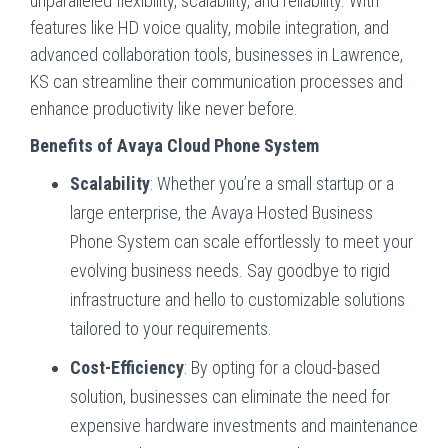
unparalleled flexibility, scalability, and reliability. With
features like HD voice quality, mobile integration, and
advanced collaboration tools, businesses in Lawrence,
KS can streamline their communication processes and
enhance productivity like never before.
Benefits of Avaya Cloud Phone System
Scalability
: Whether you’re a small startup or a
large enterprise, the Avaya Hosted Business
Phone System can scale effortlessly to meet your
evolving business needs. Say goodbye to rigid
infrastructure and hello to customizable solutions
tailored to your requirements.
Cost-Efficiency
: By opting for a cloud-based
solution, businesses can eliminate the need for
expensive hardware investments and maintenance