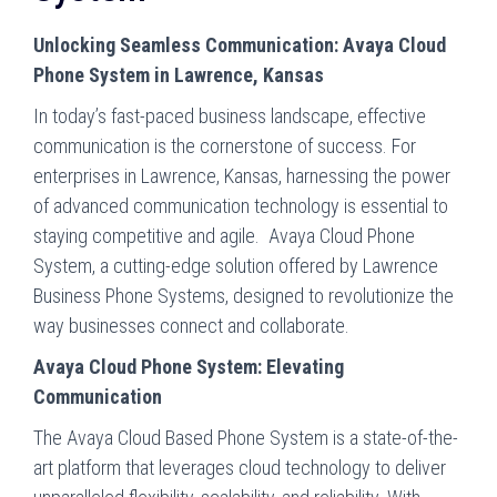
Unlocking Seamless Communication: Avaya Cloud
Phone System in Lawrence, Kansas
In today’s fast-paced business landscape, effective
communication is the cornerstone of success. For
enterprises in Lawrence, Kansas, harnessing the power
of advanced communication technology is essential to
staying competitive and agile. Avaya Cloud Phone
System, a cutting-edge solution offered by Lawrence
Business Phone Systems, designed to revolutionize the
way businesses connect and collaborate.
Avaya Cloud Phone System: Elevating
Communication
The Avaya Cloud Based Phone System is a state-of-the-
art platform that leverages cloud technology to deliver