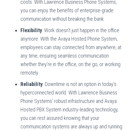
costs. With Lawrence Business Phone Systems,
you can enjoy the benefits of enterprise-grade
communication without breaking the bank.
Flexibility
: Work doesn’t just happen in the office
anymore. With the Avaya Hosted Phone System,
employees can stay connected from anywhere, at
any time, ensuring seamless communication
whether they’re in the office, on the go, or working
remotely.
Reliability
: Downtime is not an option in today’s
hyperconnected world. With Lawrence Business
Phone Systems’ robust infrastructure and Avaya
Hosted PBX System industry-leading technology,
you can rest assured knowing that your
communication systems are always up and running