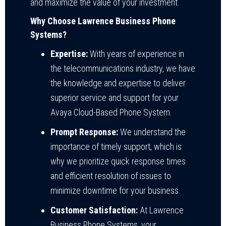
and maximize the value of your investment.
Why Choose Lawrence Business Phone
Systems?
Expertise:
With years of experience in
the telecommunications industry, we have
the knowledge and expertise to deliver
superior service and support for your
Avaya Cloud-Based Phone System.
Prompt Response:
We understand the
importance of timely support, which is
why we prioritize quick response times
and efficient resolution of issues to
minimize downtime for your business.
Customer Satisfaction:
At Lawrence
Business Phone Systems, your