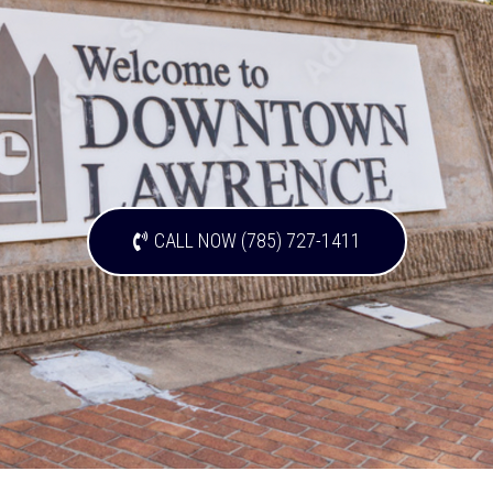
CALL NOW (785) 727-1411