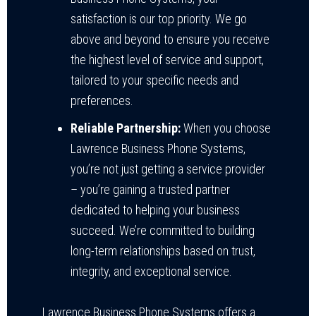
satisfaction is our top priority. We go
above and beyond to ensure you receive
the highest level of service and support,
tailored to your specific needs and
preferences.
Reliable Partnership:
When you choose
Lawrence Business Phone Systems,
you’re not just getting a service provider
– you’re gaining a trusted partner
dedicated to helping your business
succeed. We’re committed to building
long-term relationships based on trust,
integrity, and exceptional service.
Lawrence Business Phone Systems offers a