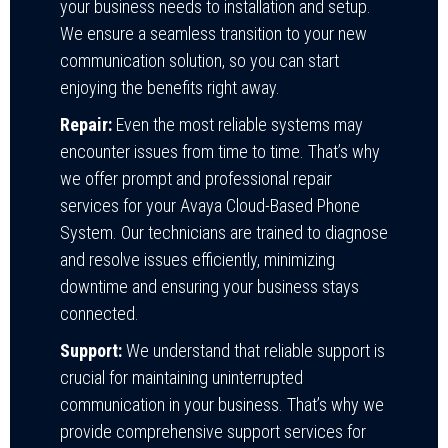
your business needs to installation and setup.
We ensure a seamless transition to your new
communication solution, so you can start
enjoying the benefits right away.
Repair:
Even the most reliable systems may
encounter issues from time to time. That’s why
we offer prompt and professional repair
services for your Avaya Cloud-Based Phone
System. Our technicians are trained to diagnose
and resolve issues efficiently, minimizing
downtime and ensuring your business stays
connected.
Support:
We understand that reliable support is
crucial for maintaining uninterrupted
communication in your business. That’s why we
provide comprehensive support services for