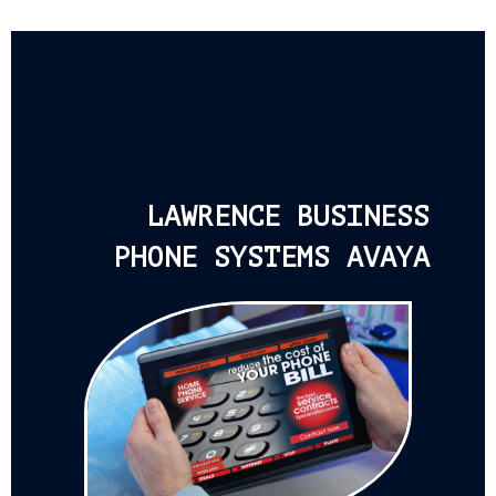
LAWRENCE BUSINESS
PHONE SYSTEMS AVAYA