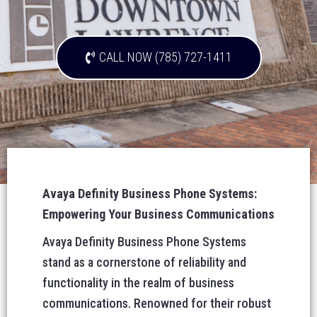
CALL NOW (785) 727-1411
Avaya Definity Business Phone Systems:
Empowering Your Business Communications
Avaya Definity Business Phone Systems
stand as a cornerstone of reliability and
functionality in the realm of business
communications. Renowned for their robust