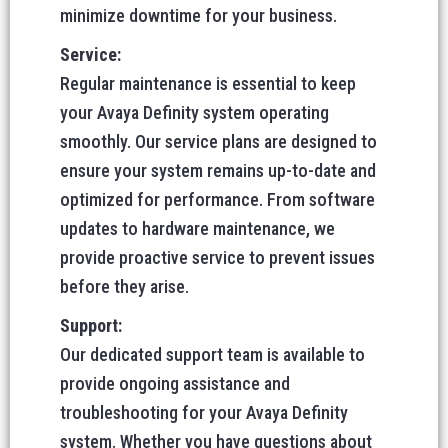
minimize downtime for your business.
Service:
Regular maintenance is essential to keep
your Avaya Definity system operating
smoothly. Our service plans are designed to
ensure your system remains up-to-date and
optimized for performance. From software
updates to hardware maintenance, we
provide proactive service to prevent issues
before they arise.
Support:
Our dedicated support team is available to
provide ongoing assistance and
troubleshooting for your Avaya Definity
system. Whether you have questions about