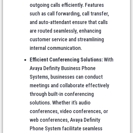
outgoing calls efficiently. Features
such as call forwarding, call transfer,
and auto-attendant ensure that calls
are routed seamlessly, enhancing
customer service and streamlining
internal communication.
Efficient Conferencing Solutions:
With
Avaya Definity Business Phone
Systems, businesses can conduct
meetings and collaborate effectively
through built-in conferencing
solutions. Whether it’s audio
conferences, video conferences, or
web conferences, Avaya Definity
Phone System facilitate seamless