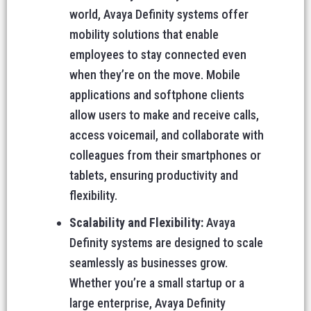
world, Avaya Definity systems offer
mobility solutions that enable
employees to stay connected even
when they’re on the move. Mobile
applications and softphone clients
allow users to make and receive calls,
access voicemail, and collaborate with
colleagues from their smartphones or
tablets, ensuring productivity and
flexibility.
Scalability and Flexibility:
Avaya
Definity systems are designed to scale
seamlessly as businesses grow.
Whether you’re a small startup or a
large enterprise, Avaya Definity