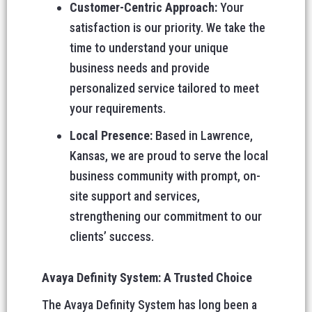
Customer-Centric Approach:
Your
satisfaction is our priority. We take the
time to understand your unique
business needs and provide
personalized service tailored to meet
your requirements.
Local Presence:
Based in Lawrence,
Kansas, we are proud to serve the local
business community with prompt, on-
site support and services,
strengthening our commitment to our
clients’ success.
Avaya Definity System: A Trusted Choice
The Avaya Definity System has long been a