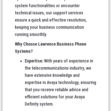
system functionalities or encounter
technical issues, our support services
ensure a quick and effective resolution,
keeping your business communication
running smoothly.
Why Choose Lawrence Business Phone
Systems?
Expertise:
With years of experience in
the telecommunications industry, we
have extensive knowledge and
expertise in Avaya technology, ensuring
that you receive reliable advice and
efficient solutions for your Avaya
Definity system.