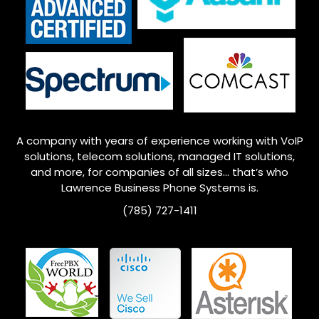
A company with years of experience working with VoIP
solutions, telecom solutions, managed IT solutions,
and more, for companies of all sizes… that’s who
Lawrence
Business Phone Systems is.
(785) 727-1411