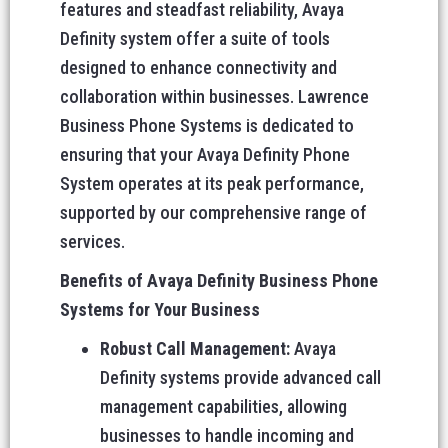
features and steadfast reliability, Avaya
Definity system offer a suite of tools
designed to enhance connectivity and
collaboration within businesses. Lawrence
Business Phone Systems is dedicated to
ensuring that your Avaya Definity Phone
System operates at its peak performance,
supported by our comprehensive range of
services.
Benefits of Avaya Definity Business Phone
Systems for Your Business
Robust Call Management:
Avaya
Definity systems provide advanced call
management capabilities, allowing
businesses to handle incoming and