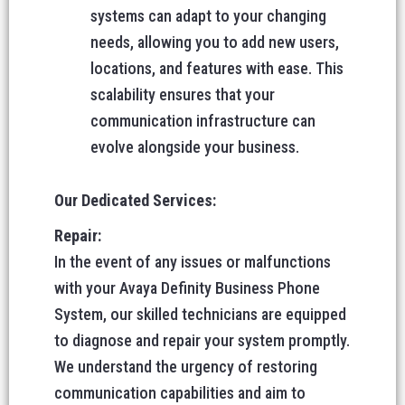
systems can adapt to your changing
needs, allowing you to add new users,
locations, and features with ease. This
scalability ensures that your
communication infrastructure can
evolve alongside your business.
Our Dedicated Services:
Repair:
In the event of any issues or malfunctions
with your Avaya Definity Business Phone
System, our skilled technicians are equipped
to diagnose and repair your system promptly.
We understand the urgency of restoring
communication capabilities and aim to