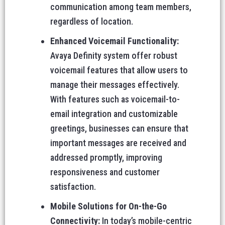
communication among team members,
regardless of location.
Enhanced Voicemail Functionality:
Avaya Definity system offer robust
voicemail features that allow users to
manage their messages effectively.
With features such as voicemail-to-
email integration and customizable
greetings, businesses can ensure that
important messages are received and
addressed promptly, improving
responsiveness and customer
satisfaction.
Mobile Solutions for On-the-Go
Connectivity:
In today’s mobile-centric