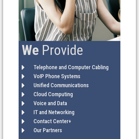
We
Provide
Telephone and Computer Cabling
VoIP Phone Systems
Unified Communications
Cloud Computing
Voice and Data
IT and Networking
Contact Center+
Our Partners