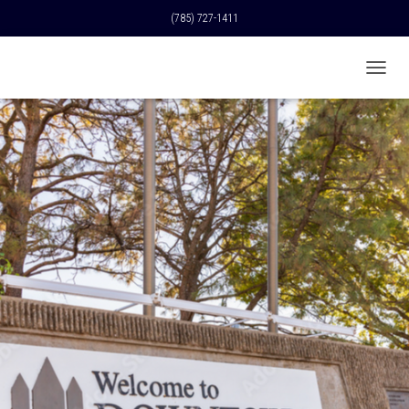
(785) 727-1411
T
O
G
G
L
E
N
A
V
I
G
A
T
I
O
N