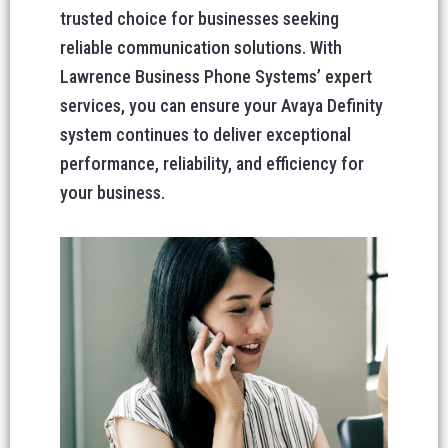
trusted choice for businesses seeking
reliable communication solutions. With
Lawrence Business Phone Systems’ expert
services, you can ensure your Avaya Definity
system continues to deliver exceptional
performance, reliability, and efficiency for
your business.