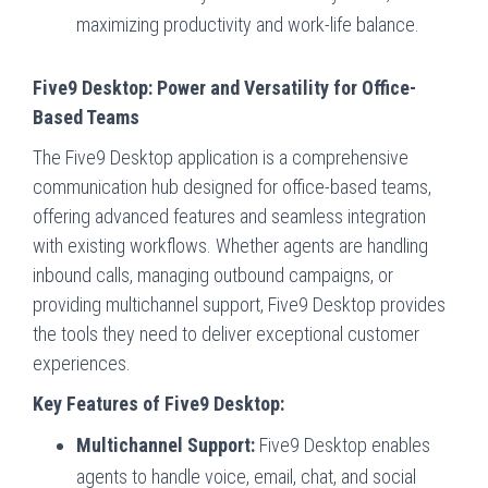
maximizing productivity and work-life balance.
Five9 Desktop: Power and Versatility for Office-
Based Teams
The Five9 Desktop application is a comprehensive
communication hub designed for office-based teams,
offering advanced features and seamless integration
with existing workflows. Whether agents are handling
inbound calls, managing outbound campaigns, or
providing multichannel support, Five9 Desktop provides
the tools they need to deliver exceptional customer
experiences.
Key Features of Five9 Desktop:
Multichannel Support:
Five9 Desktop enables
agents to handle voice, email, chat, and social