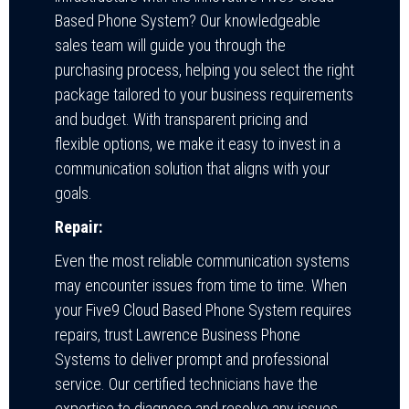
Based Phone System? Our knowledgeable
sales team will guide you through the
purchasing process, helping you select the right
package tailored to your business requirements
and budget. With transparent pricing and
flexible options, we make it easy to invest in a
communication solution that aligns with your
goals.
Repair:
Even the most reliable communication systems
may encounter issues from time to time. When
your Five9 Cloud Based Phone System requires
repairs, trust Lawrence Business Phone
Systems to deliver prompt and professional
service. Our certified technicians have the
expertise to diagnose and resolve any issues