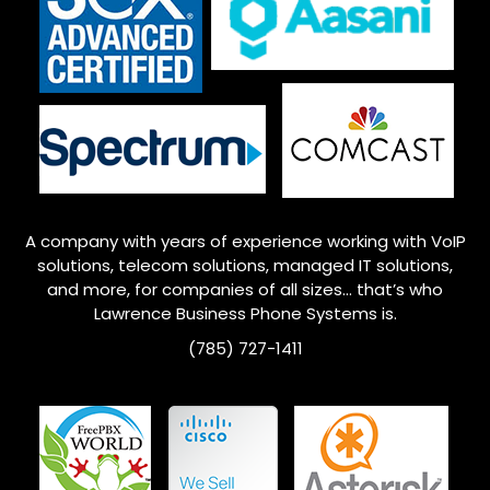
A company with years of experience working with VoIP
solutions, telecom solutions, managed IT solutions,
and more, for companies of all sizes… that’s who
Lawrence
Business Phone Systems is.
(785) 727-1411