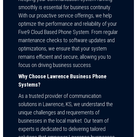
smoothly is essential for business continuity.
With our proactive service offerings, we help
optimize the performance and reliability of your
Five9 Cloud Based Phone System. From regular
maintenance checks to software updates and
optimizations, we ensure that your system
remains efficient and secure, allowing you to
focus on driving business success.
Why Choose Lawrence Business Phone
Systems?
As a trusted provider of communication
solutions in Lawrence, KS, we understand the
unique challenges and requirements of
businesses in the local market. Our team of
experts is dedicated to delivering tailored