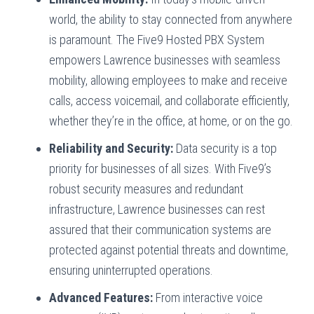
world, the ability to stay connected from anywhere
is paramount. The Five9 Hosted PBX System
empowers Lawrence businesses with seamless
mobility, allowing employees to make and receive
calls, access voicemail, and collaborate efficiently,
whether they’re in the office, at home, or on the go.
Reliability and Security:
Data security is a top
priority for businesses of all sizes. With Five9’s
robust security measures and redundant
infrastructure, Lawrence businesses can rest
assured that their communication systems are
protected against potential threats and downtime,
ensuring uninterrupted operations.
Advanced Features:
From interactive voice