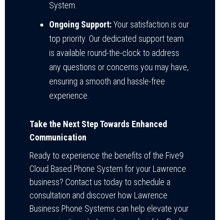
System.
Ongoing Support:
Your satisfaction is our
top priority. Our dedicated support team
is available round-the-clock to address
any questions or concerns you may have,
ensuring a smooth and hassle-free
experience.
Take the Next Step Towards Enhanced
Communication
Ready to experience the benefits of the Five9
Cloud Based Phone System for your Lawrence
business? Contact us today to schedule a
consultation and discover how Lawrence
Business Phone Systems can help elevate your