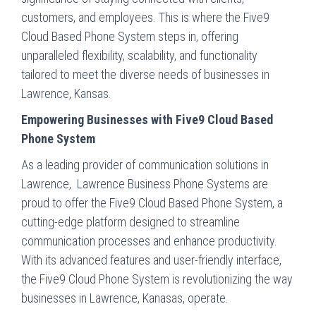
customers, and employees. This is where the Five9
Cloud Based Phone System steps in, offering
unparalleled flexibility, scalability, and functionality
tailored to meet the diverse needs of businesses in
Lawrence, Kansas.
Empowering Businesses with Five9 Cloud Based
Phone System
As a leading provider of communication solutions in
Lawrence, Lawrence Business Phone Systems are
proud to offer the Five9 Cloud Based Phone System, a
cutting-edge platform designed to streamline
communication processes and enhance productivity.
With its advanced features and user-friendly interface,
the Five9 Cloud Phone System is revolutionizing the way
businesses in Lawrence, Kanasas, operate.