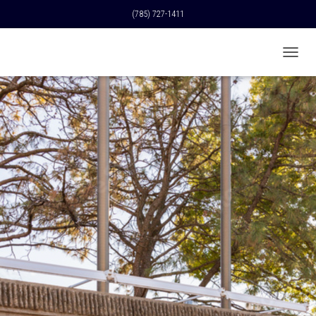
(785) 727-1411
T
O
G
G
L
E
N
A
V
I
G
A
T
I
O
N