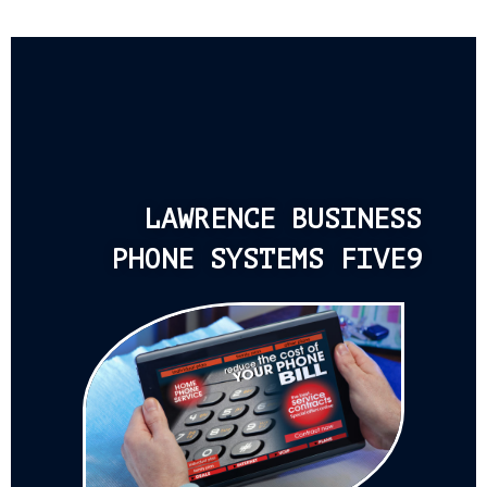
LAWRENCE BUSINESS
PHONE SYSTEMS FIVE9