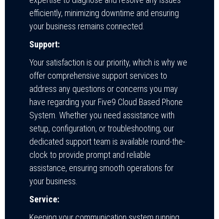
efficiently, minimizing downtime and ensuring
your business remains connected.
Support:
Your satisfaction is our priority, which is why we
offer comprehensive support services to
address any questions or concerns you may
have regarding your Five9 Cloud Based Phone
System. Whether you need assistance with
setup, configuration, or troubleshooting, our
dedicated support team is available round-the-
clock to provide prompt and reliable
assistance, ensuring smooth operations for
your business.
Service:
Keeping your communication system running