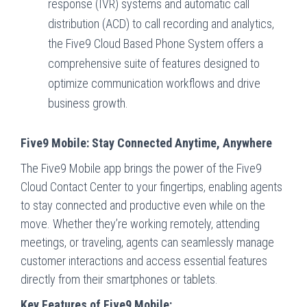
response (IVR) systems and automatic call
distribution (ACD) to call recording and analytics,
the Five9 Cloud Based Phone System offers a
comprehensive suite of features designed to
optimize communication workflows and drive
business growth.
Five9 Mobile: Stay Connected Anytime, Anywhere
The Five9 Mobile app brings the power of the Five9
Cloud Contact Center to your fingertips, enabling agents
to stay connected and productive even while on the
move. Whether they’re working remotely, attending
meetings, or traveling, agents can seamlessly manage
customer interactions and access essential features
directly from their smartphones or tablets.
Key Features of Five9 Mobile: