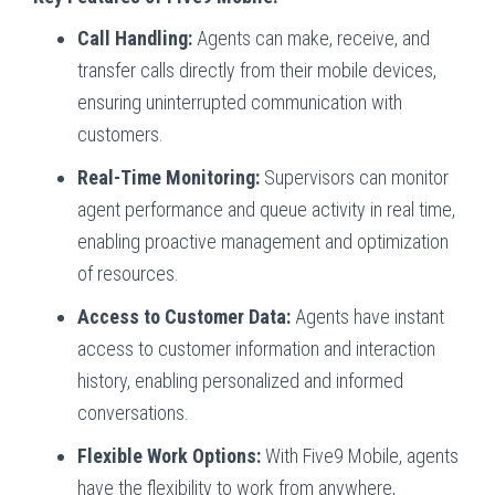
Call Handling:
Agents can make, receive, and
transfer calls directly from their mobile devices,
ensuring uninterrupted communication with
customers.
Real-Time Monitoring:
Supervisors can monitor
agent performance and queue activity in real time,
enabling proactive management and optimization
of resources.
Access to Customer Data:
Agents have instant
access to customer information and interaction
history, enabling personalized and informed
conversations.
Flexible Work Options:
With Five9 Mobile, agents
have the flexibility to work from anywhere,