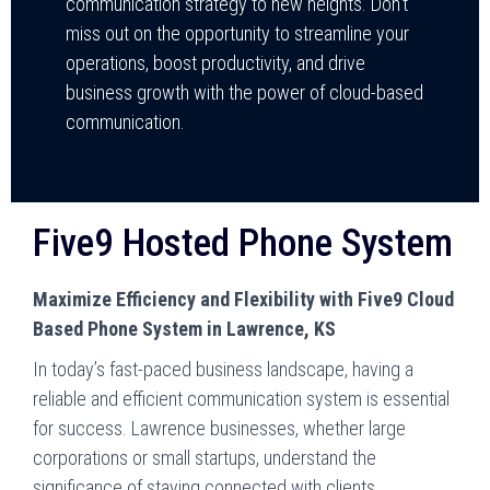
communication strategy to new heights. Don’t
miss out on the opportunity to streamline your
operations, boost productivity, and drive
business growth with the power of cloud-based
communication.
Five9 Hosted Phone System
Maximize Efficiency and Flexibility with Five9 Cloud
Based Phone System in Lawrence, KS
In today’s fast-paced business landscape, having a
reliable and efficient communication system is essential
for success. Lawrence businesses, whether large
corporations or small startups, understand the
significance of staying connected with clients,