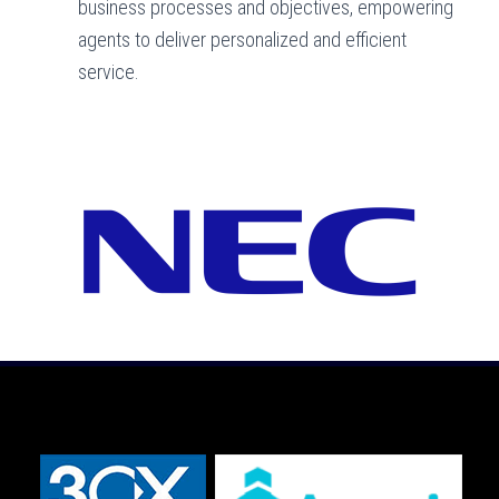
business processes and objectives, empowering
agents to deliver personalized and efficient
service.