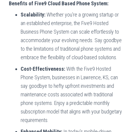
Benefits of Five9 Cloud Based Phone System:
Scalability:
Whether you’re a growing startup or
an established enterprise, the Five9 Hosted
Business Phone System can scale effortlessly to
accommodate your evolving needs. Say goodbye
to the limitations of traditional phone systems and
embrace the flexibility of cloud-based solutions.
Cost-Effectiveness:
With the Five9 Hosted
Phone System, businesses in Lawrence, KS, can
say goodbye to hefty upfront investments and
maintenance costs associated with traditional
phone systems. Enjoy a predictable monthly
subscription model that aligns with your budgetary
requirements.
Enhanced Mobility:
In today’s mobile-driven