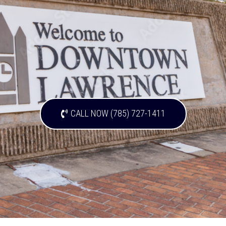
CALL NOW (785) 727-1411