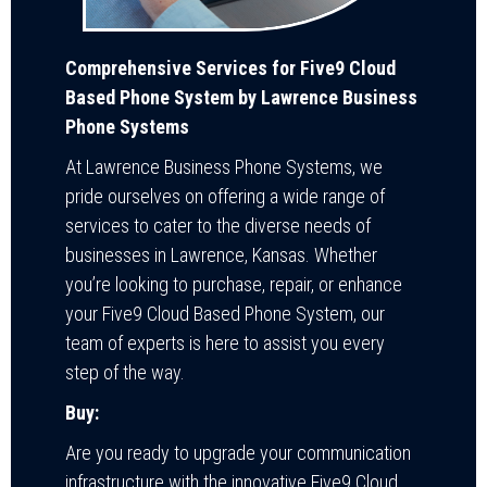
Comprehensive Services for Five9 Cloud
Based Phone System by Lawrence Business
Phone Systems
At Lawrence Business Phone Systems, we
pride ourselves on offering a wide range of
services to cater to the diverse needs of
businesses in Lawrence, Kansas. Whether
you’re looking to purchase, repair, or enhance
your Five9 Cloud Based Phone System, our
team of experts is here to assist you every
step of the way.
Buy:
Are you ready to upgrade your communication
infrastructure with the innovative Five9 Cloud