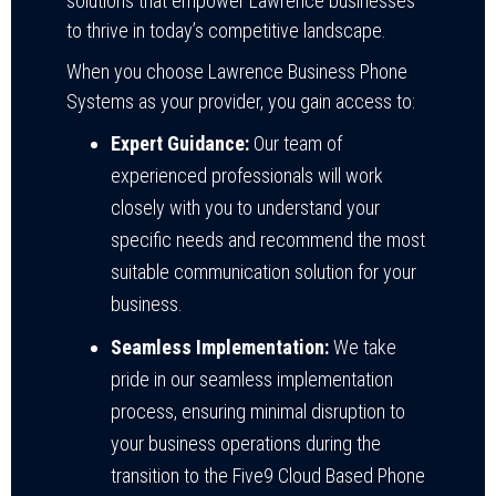
solutions that empower Lawrence businesses
to thrive in today’s competitive landscape.
When you choose Lawrence Business Phone
Systems as your provider, you gain access to:
Expert Guidance:
Our team of
experienced professionals will work
closely with you to understand your
specific needs and recommend the most
suitable communication solution for your
business.
Seamless Implementation:
We take
pride in our seamless implementation
process, ensuring minimal disruption to
your business operations during the
transition to the Five9 Cloud Based Phone