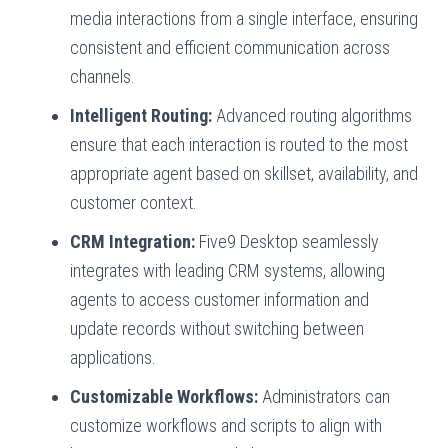
media interactions from a single interface, ensuring
consistent and efficient communication across
channels.
Intelligent Routing:
Advanced routing algorithms
ensure that each interaction is routed to the most
appropriate agent based on skillset, availability, and
customer context.
CRM Integration:
Five9 Desktop seamlessly
integrates with leading CRM systems, allowing
agents to access customer information and
update records without switching between
applications.
Customizable Workflows:
Administrators can
customize workflows and scripts to align with