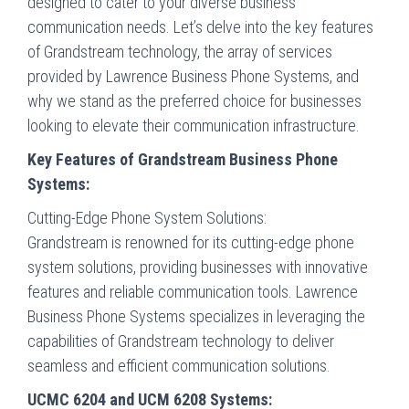
designed to cater to your diverse business
communication needs. Let’s delve into the key features
of Grandstream technology, the array of services
provided by Lawrence Business Phone Systems, and
why we stand as the preferred choice for businesses
looking to elevate their communication infrastructure.
Key Features of Grandstream Business Phone
Systems:
Cutting-Edge Phone System Solutions:
Grandstream is renowned for its cutting-edge phone
system solutions, providing businesses with innovative
features and reliable communication tools. Lawrence
Business Phone Systems specializes in leveraging the
capabilities of Grandstream technology to deliver
seamless and efficient communication solutions.
UCMC 6204 and UCM 6208 Systems: