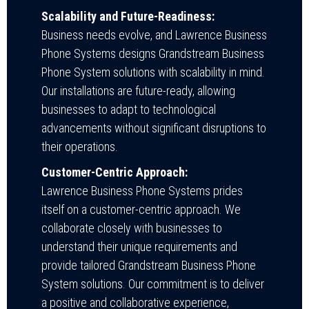
Scalability and Future-Readiness:
Business needs evolve, and Lawrence Business
Phone Systems designs Grandstream Business
Phone System solutions with scalability in mind.
Our installations are future-ready, allowing
businesses to adapt to technological
advancements without significant disruptions to
their operations.
Customer-Centric Approach:
Lawrence Business Phone Systems prides
itself on a customer-centric approach. We
collaborate closely with businesses to
understand their unique requirements and
provide tailored Grandstream Business Phone
System solutions. Our commitment is to deliver
a positive and collaborative experience,