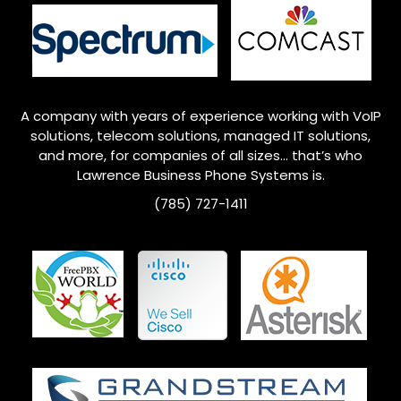
A company with years of experience working with VoIP
solutions, telecom solutions, managed IT solutions,
and more, for companies of all sizes… that’s who
Lawrence
Business Phone Systems is.
(785) 727-1411