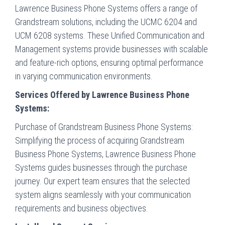
Lawrence Business Phone Systems offers a range of
Grandstream solutions, including the UCMC 6204 and
UCM 6208 systems. These Unified Communication and
Management systems provide businesses with scalable
and feature-rich options, ensuring optimal performance
in varying communication environments.
Services Offered by Lawrence Business Phone
Systems:
Purchase of Grandstream Business Phone Systems:
Simplifying the process of acquiring Grandstream
Business Phone Systems, Lawrence Business Phone
Systems guides businesses through the purchase
journey. Our expert team ensures that the selected
system aligns seamlessly with your communication
requirements and business objectives.