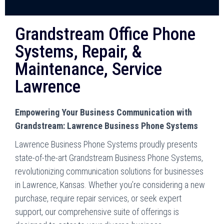
Grandstream Office Phone
Systems, Repair, &
Maintenance, Service
Lawrence
Empowering Your Business Communication with
Grandstream: Lawrence Business Phone Systems
Lawrence Business Phone Systems proudly presents
state-of-the-art Grandstream Business Phone Systems,
revolutionizing communication solutions for businesses
in Lawrence, Kansas. Whether you’re considering a new
purchase, require repair services, or seek expert
support, our comprehensive suite of offerings is