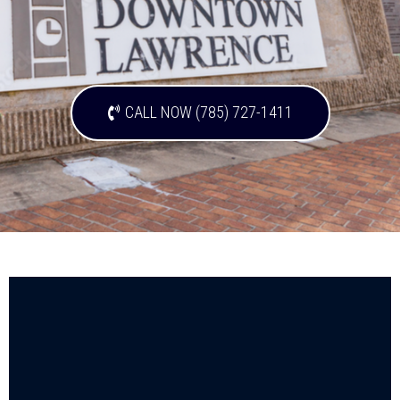
CALL NOW (785) 727-1411