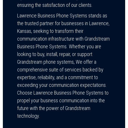
ensuring the satisfaction of our clients.
Lawrence Business Phone Systems stands as
the trusted partner for businesses in Lawrence,
Kansas, seeking to transform their
communication infrastructure with Grandstream
Business Phone Systems. Whether you are
looking to buy, install, repair, or support
Grandstream phone systems, We offer a
comprehensive suite of services backed by
expertise, reliability, and a commitment to
exceeding your communication expectations.
Choose Lawrence Business Phone Systems to
propel your business communication into the
future with the power of Grandstream
technology.