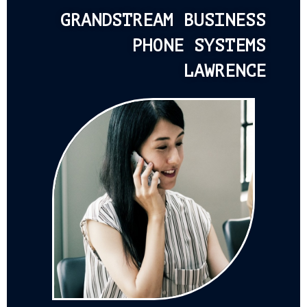
GRANDSTREAM BUSINESS
PHONE SYSTEMS
LAWRENCE