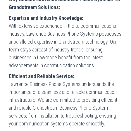
Grandstream Solutions:
Expertise and Industry Knowledge:
With extensive experience in the telecommunications
industry, Lawrence Business Phone Systems possesses
unparalleled expertise in Grandstream technology. Our
team stays abreast of industry trends, ensuring
businesses in Lawrence benefit from the latest
advancements in communication solutions.
Efficient and Reliable Service:
Lawrence Business Phone Systems understands the
importance of a seamless and reliable communication
infrastructure. We are committed to providing efficient
and reliable Grandstream Business Phone System
services, from installation to troubleshooting, ensuring
your communication systems operate smoothly.