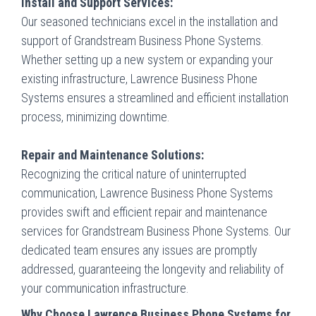
Install and Support Services:
Our seasoned technicians excel in the installation and
support of Grandstream Business Phone Systems.
Whether setting up a new system or expanding your
existing infrastructure, Lawrence Business Phone
Systems ensures a streamlined and efficient installation
process, minimizing downtime.
Repair and Maintenance Solutions:
Recognizing the critical nature of uninterrupted
communication, Lawrence Business Phone Systems
provides swift and efficient repair and maintenance
services for Grandstream Business Phone Systems. Our
dedicated team ensures any issues are promptly
addressed, guaranteeing the longevity and reliability of
your communication infrastructure.
Why Choose Lawrence Business Phone Systems for