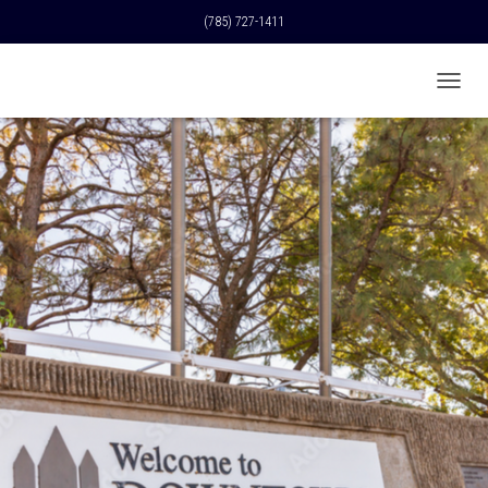
(785) 727-1411
T
O
G
G
L
E
N
A
V
I
G
A
T
I
O
N